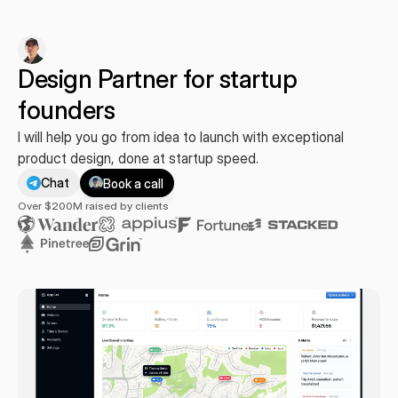
Design Partner for startup 
founders
I will help you go from idea to launch with exceptional 
product design, done at startup speed.
Chat
Book a call
You
+
Over $200M raised by clients