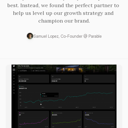
best. Instead, we found the perfect partner to 
help us level up our growth strategy and 
champion our brand.
Samuel Lopez, Co-Founder @ Parable