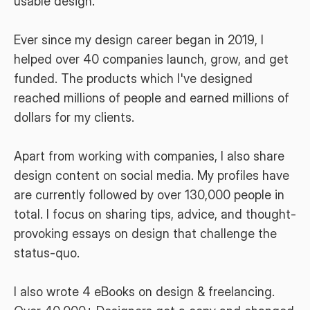
usable design.
Ever since my design career began in 2019, I 
helped over 40 companies launch, grow, and get 
funded. The products which I've designed 
reached millions of people and earned millions of 
dollars for my clients.
Apart from working with companies, I also share 
design content on social media. My profiles have 
are currently followed by over 130,000 people in 
total. I focus on sharing tips, advice, and thought-
provoking essays on design that challenge the 
status-quo.
I also wrote 4 eBooks on design & freelancing. 