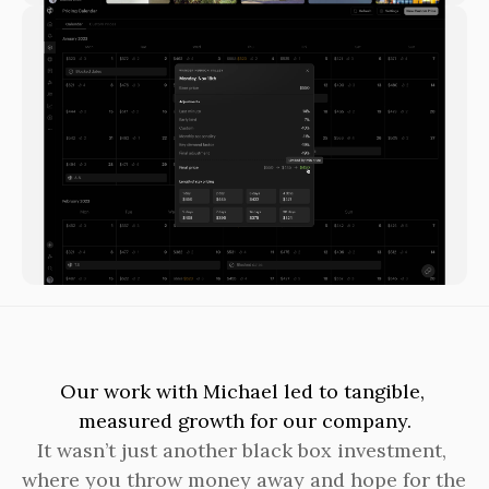
Our work with Michael led to tangible, 
measured growth for our company.
It wasn’t just another black box investment, 
where you throw money away and hope for the 