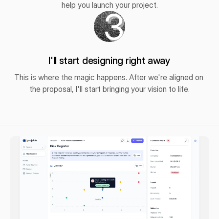
help you launch your project.
3
I'll start designing right away
This is where the magic happens. After we're aligned on 
the proposal, I'll start bringing your vision to life.