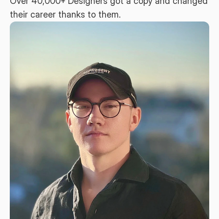
Over 40,000+ Designers got a copy and changed 
their career thanks to them.