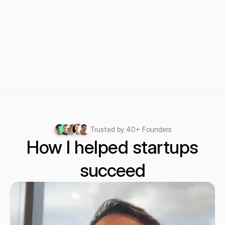
Trusted by 40+ Founders
How I helped startups
succeed
succeed