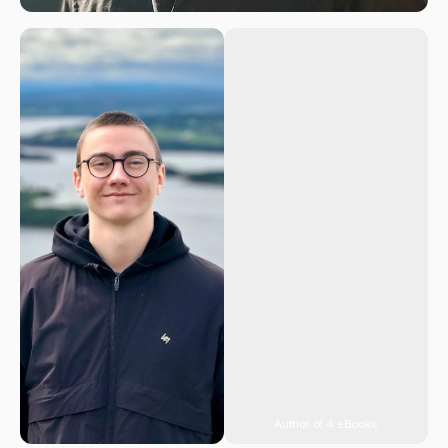
Author of 4 eBooks