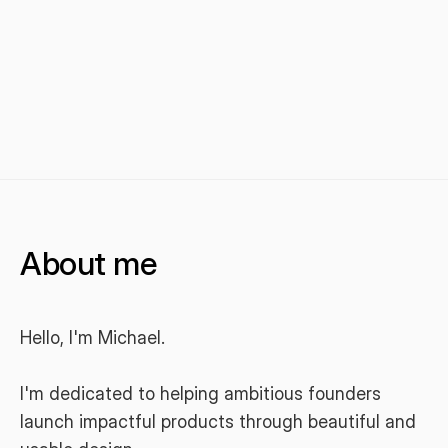
About me
Hello, I'm Michael.
I'm dedicated to helping ambitious founders 
launch impactful products through beautiful and 