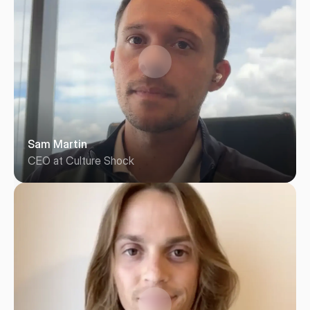
Sam Martin
CEO at Culture Shock