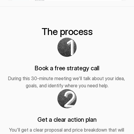
The process
1
Book a free strategy call
During this 30-minute meeting we'll talk about your idea, 
goals, and identify where you need help.
2
Get a clear action plan
You'll get a clear proposal and price breakdown that will 