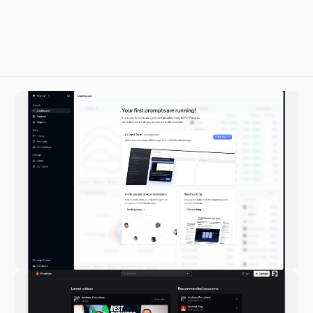
Tristan Warner-Smith
Lead Engineer at Reveri Health