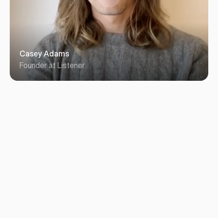
Casey Adams
Founder at Listener
Working with Michael was everything you could wish 
for in a designer-client relationship. He works quickly, 
asking just the right questions to help define scope 
and iterate on design feedback. He was on our side, 
a true partner in the work and a joy to collaborate 
with. We couldn’t be happier with his effort and the 
results.